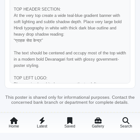
TOP HEADER SECTION:

At the very top create a wide teal-blue gradient banner with 
soft lighting and subtle shadow depth. Place very large bold 
Hindi typography in white with thick dark blue outline and 
heavy drop shadow reading:

“ग्राहक सेवा केन्द्र”

The text should be centered and occupy most of the top width 
in a modern bold Devanagari font with glossy government-
poster styling.

TOP LEFT LOGO:

Place a circular white logo area on the top-left corner 
containing the Bihar Gramin Bank style leaf-shaped blue and 
green banking logo. Under the logo add small Hindi text:

This poster is shared only for informational purposes. Contact the
concerned bank branch or department for complete details.
“अपका अपना बैंक”

Below the top header create a white horizontal strip with 
centered Bihar Gramin Bank branding:

Home
Latest
Saved
Gallery
Search
Large blue Hindi text:

“बिहार ग्रामीण बैंक”
