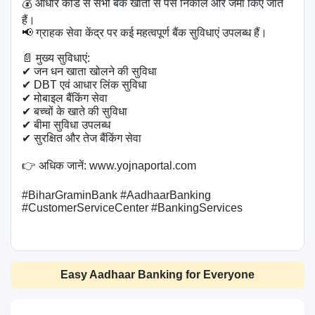
💰 आधार कार्ड से सभी बैंक खातों से पैसे निकाले और जमा किए जाते 
हैं।

📢 ग्राहक सेवा केंद्र पर कई महत्वपूर्ण बैंक सुविधाएं उपलब्ध हैं।

📄 मुख्य सुविधाएं:

✔ जन धन खाता खोलने की सुविधा

✔ DBT एवं आधार लिंक सुविधा

✔ मोबाइल बैंकिंग सेवा

✔ बच्चों के खाते की सुविधा

✔ बीमा सुविधा उपलब्ध

✔ सुरक्षित और तेज बैंकिंग सेवा

👉 अधिक जानें: www.yojnaportal.com

#BiharGraminBank #AadhaarBanking 
#CustomerServiceCenter #BankingServices

Easy Aadhaar Banking for Everyone