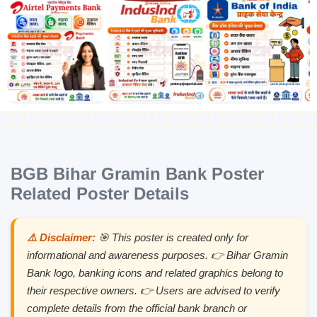
BGB Bihar Gramin Bank Poster
Related Poster Details
⚠️ Disclaimer:
🎯 This poster is created only for
informational and awareness purposes. 👉 Bihar Gramin
Bank logo, banking icons and related graphics belong to
their respective owners. 👉 Users are advised to verify
complete details from the official bank branch or