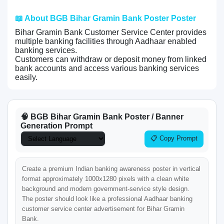
📖 About BGB Bihar Gramin Bank Poster Poster
Bihar Gramin Bank Customer Service Center provides
multiple banking facilities through Aadhaar enabled
banking services.
Customers can withdraw or deposit money from linked
bank accounts and access various banking services
easily.
🧠 BGB Bihar Gramin Bank Poster / Banner
Generation Prompt
📋 Copy Prompt
Create a premium Indian banking awareness poster in vertical 
format approximately 1000x1280 pixels with a clean white 
background and modern government-service style design. 
The poster should look like a professional Aadhaar banking 
customer service center advertisement for Bihar Gramin 
Bank.
