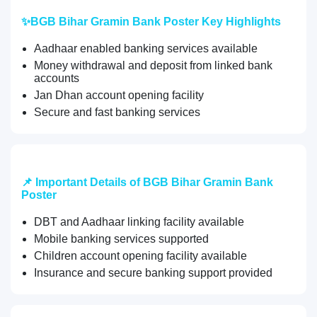
✨BGB Bihar Gramin Bank Poster Key Highlights
Aadhaar enabled banking services available
Money withdrawal and deposit from linked bank
accounts
Jan Dhan account opening facility
Secure and fast banking services
📌 Important Details of BGB Bihar Gramin Bank
Poster
DBT and Aadhaar linking facility available
Mobile banking services supported
Children account opening facility available
Insurance and secure banking support provided