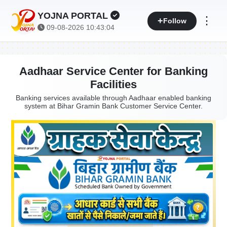
YOJNA PORTAL
⋮
Follow
09-08-2026 10:43:04
Aadhaar Service Center for Banking
Facilities
Banking services available through Aadhaar enabled banking
system at Bihar Gramin Bank Customer Service Center.