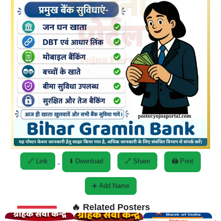
🔗 Link
⬇️ Download
🔗 Share
🖨️ Print
➕ Add Name
🔥 Related Posters