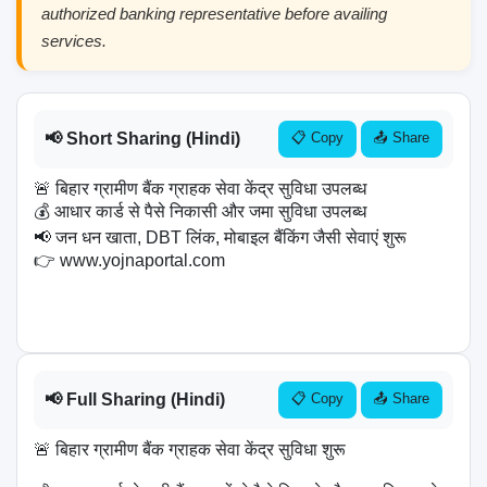
authorized banking representative before availing
services.
📢 Short Sharing (Hindi)
📋 Copy
📤 Share
🚨 बिहार ग्रामीण बैंक ग्राहक सेवा केंद्र सुविधा उपलब्ध

💰 आधार कार्ड से पैसे निकासी और जमा सुविधा उपलब्ध

📢 जन धन खाता, DBT लिंक, मोबाइल बैंकिंग जैसी सेवाएं शुरू

👉 www.yojnaportal.com

📢 Full Sharing (Hindi)
📋 Copy
📤 Share
🚨 बिहार ग्रामीण बैंक ग्राहक सेवा केंद्र सुविधा शुरू
