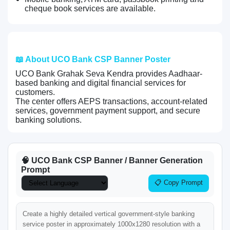
cheque book services are available.
📖 About UCO Bank CSP Banner Poster
UCO Bank Grahak Seva Kendra provides Aadhaar-
based banking and digital financial services for
customers.
The center offers AEPS transactions, account-related
services, government payment support, and secure
banking solutions.
🧠 UCO Bank CSP Banner / Banner Generation
Prompt
📋 Copy Prompt
Create a highly detailed vertical government-style banking 
service poster in approximately 1000x1280 resolution with a 