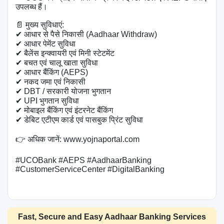
उपलब्ध हैं।

📄 मुख्य सुविधाएं:

✔ आधार से पैसे निकासी (Aadhaar Withdraw)

✔ आधार पेमेंट सुविधा

✔ बैलेंस इन्क्वायरी एवं मिनी स्टेटमेंट

✔ बचत एवं चालू खाता सुविधा

✔ आधार बैंकिंग (AEPS)

✔ नकद जमा एवं निकासी

✔ DBT / सरकारी योजना भुगतान

✔ UPI भुगतान सुविधा

✔ मोबाइल बैंकिंग एवं इंटरनेट बैंकिंग

✔ डेबिट एटीएम कार्ड एवं पासबुक प्रिंट सुविधा

👉 अधिक जानें: www.yojnaportal.com

#UCOBank #AEPS #AadhaarBanking 
#CustomerServiceCenter #DigitalBanking

Fast, Secure and Easy Aadhaar Banking Services