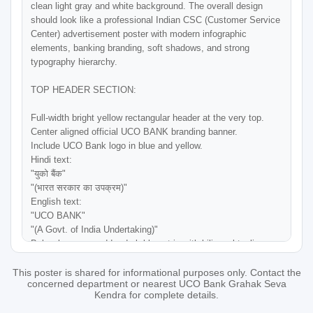
clean light gray and white background. The overall design 
should look like a professional Indian CSC (Customer Service 
Center) advertisement poster with modern infographic 
elements, banking branding, soft shadows, and strong 
typography hierarchy.

TOP HEADER SECTION:

Full-width bright yellow rectangular header at the very top.

Center aligned official UCO BANK branding banner.

Include UCO Bank logo in blue and yellow.

Hindi text:

"युको बैंक"

"(भारत सरकार का उपक्रम)"

English text:

"UCO BANK"

"(A Govt. of India Undertaking)"

Below logo area add a dark blue strip with bilingual tagline:

Left side Hindi:

"सम्मान आपके विश्वास का"

This poster is shared for informational purposes only. Contact the
concerned department or nearest UCO Bank Grahak Seva
Right side English:

Kendra for complete details.
"Honours Your Trust"
