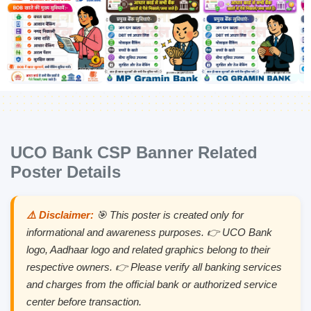
UCO Bank CSP Banner Related
Poster Details
⚠️ Disclaimer:
🎯 This poster is created only for
informational and awareness purposes. 👉 UCO Bank
logo, Aadhaar logo and related graphics belong to their
respective owners. 👉 Please verify all banking services
and charges from the official bank or authorized service
center before transaction.