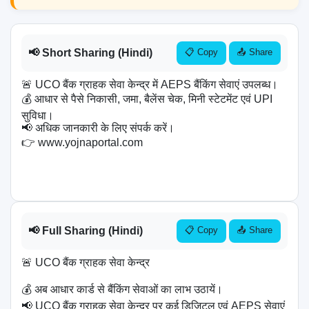
📢 Short Sharing (Hindi)
📋 Copy
📤 Share
🚨 UCO बैंक ग्राहक सेवा केन्द्र में AEPS बैंकिंग सेवाएं उपलब्ध।

💰 आधार से पैसे निकासी, जमा, बैलेंस चेक, मिनी स्टेटमेंट एवं UPI 
सुविधा।

📢 अधिक जानकारी के लिए संपर्क करें।

👉 www.yojnaportal.com

📢 Full Sharing (Hindi)
📋 Copy
📤 Share
🚨 UCO बैंक ग्राहक सेवा केन्द्र

💰 अब आधार कार्ड से बैंकिंग सेवाओं का लाभ उठायें।

📢 UCO बैंक ग्राहक सेवा केन्द्र पर कई डिजिटल एवं AEPS सेवाएं 