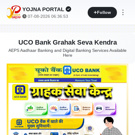
YOJNA PORTAL
⋮
Follow
07-08-2026 06:36:53
UCO Bank Grahak Seva Kendra
AEPS Aadhaar Banking and Digital Banking Services Available
Here