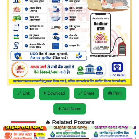
🔗 Link
⬇️ Download
🔗 Share
🖨️ Print
➕ Add Name
🔥 Related Posters