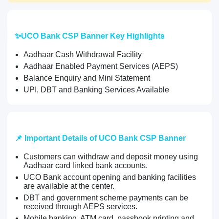
✨UCO Bank CSP Banner Key Highlights
Aadhaar Cash Withdrawal Facility
Aadhaar Enabled Payment Services (AEPS)
Balance Enquiry and Mini Statement
UPI, DBT and Banking Services Available
📌 Important Details of UCO Bank CSP Banner
Customers can withdraw and deposit money using
Aadhaar card linked bank accounts.
UCO Bank account opening and banking facilities
are available at the center.
DBT and government scheme payments can be
received through AEPS services.
Mobile banking, ATM card, passbook printing and