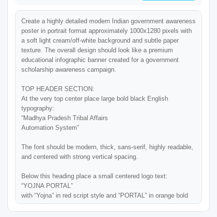
Create a highly detailed modern Indian government awareness 
poster in portrait format approximately 1000x1280 pixels with 
a soft light cream/off-white background and subtle paper 
texture. The overall design should look like a premium 
educational infographic banner created for a government 
scholarship awareness campaign.

TOP HEADER SECTION:

At the very top center place large bold black English 
typography:

“Madhya Pradesh Tribal Affairs

Automation System”

The font should be modern, thick, sans-serif, highly readable, 
and centered with strong vertical spacing.

Below this heading place a small centered logo text:

“YOJNA PORTAL”

with “Yojna” in red script style and “PORTAL” in orange bold 
uppercase.
