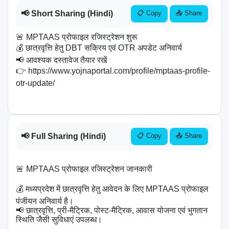
📢 Short Sharing (Hindi)
📋 Copy
📤 Share
🚨 MPTAAS प्रोफाइल रजिस्ट्रेशन शुरू

💰 छात्रवृत्ति हेतु DBT सक्रिय एवं OTR अपडेट अनिवार्य

📢 आवश्यक दस्तावेज तैयार रखें

👉 https://www.yojnaportal.com/profile/mptaas-profile-
otr-update/

📢 Full Sharing (Hindi)
📋 Copy
📤 Share
🚨 MPTAAS प्रोफाइल रजिस्ट्रेशन जानकारी

💰 मध्यप्रदेश में छात्रवृत्ति हेतु आवेदन के लिए MPTAAS प्रोफाइल 
पंजीयन अनिवार्य है।

📢 छात्रवृत्ति, प्री-मैट्रिक, पोस्ट-मैट्रिक, आवास योजना एवं भुगतान 
स्थिति जैसी सुविधाएं उपलब्ध।
