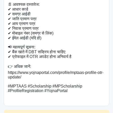
📄 आवश्यक दस्तावेज:

✔ आधार कार्ड

✔ समग्र आईडी

✔ जाति प्रमाण पत्र

✔ आय प्रमाण पत्र

✔ निवास प्रमाण पत्र

✔ मोबाइल नंबर (समग्र से लिंक)

✔ ईमेल आईडी (यदि हो)

📢 महत्वपूर्ण सूचना:

✔ बैंक खाते में DBT सक्रिय होना चाहिए

✔ प्रोफाइल में OTR अपडेट होना अनिवार्य है

👉 अधिक जानें: 
https://www.yojnaportal.com/profile/mptaas-profile-otr-
update/

#MPTAAS #Scholarship #MPScholarship 
#ProfileRegistration #YojnaPortal
