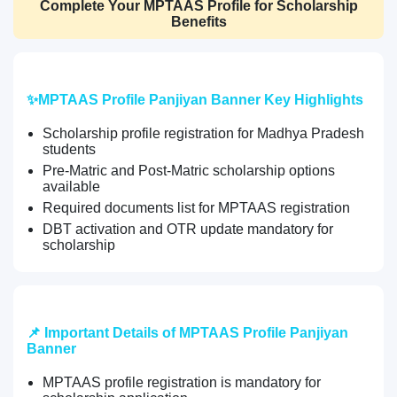
Complete Your MPTAAS Profile for Scholarship
Benefits
✨MPTAAS Profile Panjiyan Banner Key Highlights
Scholarship profile registration for Madhya Pradesh
students
Pre-Matric and Post-Matric scholarship options
available
Required documents list for MPTAAS registration
DBT activation and OTR update mandatory for
scholarship
📌 Important Details of MPTAAS Profile Panjiyan
Banner
MPTAAS profile registration is mandatory for