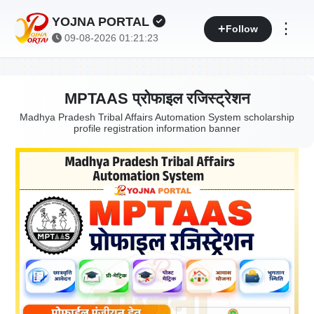
YOJNA PORTAL
⋮
Follow
09-08-2026 01:21:24
MPTAAS प्रोफाइल रजिस्ट्रेशन
Madhya Pradesh Tribal Affairs Automation System scholarship
profile registration information banner