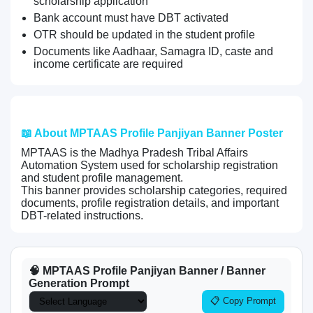
scholarship application
Bank account must have DBT activated
OTR should be updated in the student profile
Documents like Aadhaar, Samagra ID, caste and
income certificate are required
📖 About MPTAAS Profile Panjiyan Banner Poster
MPTAAS is the Madhya Pradesh Tribal Affairs
Automation System used for scholarship registration
and student profile management.
This banner provides scholarship categories, required
documents, profile registration details, and important
DBT-related instructions.
🧠 MPTAAS Profile Panjiyan Banner / Banner
Generation Prompt
📋 Copy Prompt