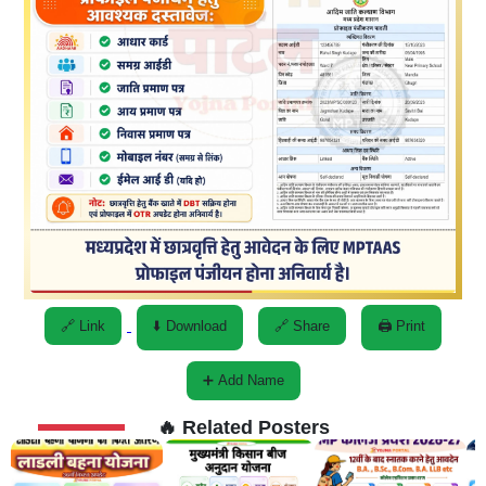
🔗 Link
⬇️ Download
🔗 Share
🖨️ Print
➕ Add Name
🔥 Related Posters