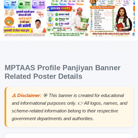
MPTAAS Profile Panjiyan Banner
Related Poster Details
⚠️ Disclaimer:
🎯 This banner is created for educational
and informational purposes only. 👉 All logos, names, and
scheme-related information belong to their respective
government departments and authorities.