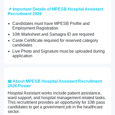
📌 Important Details of MPESB Hospital Assistant
Recruitment 2026
Candidates must have MPESB Profile and
Employment Registration
10th Marksheet and Samagra ID are required
Caste Certificate required for reserved category
candidates
Live Photo and Signature must be uploaded during
application
📖 About MPESB Hospital Assistant Recruitment
2026 Poster
Hospital Assistant works include patient assistance,
ward support, and hospital management related tasks.
This recruitment provides an opportunity for 10th pass
candidates to get a government job in the healthcare
sector.