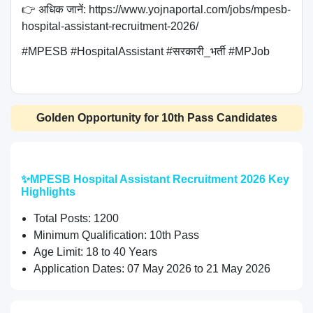
👉 अधिक जानें: https://www.yojnaportal.com/jobs/mpesb-
hospital-assistant-recruitment-2026/

#MPESB #HospitalAssistant #सरकारी_भर्ती #MPJob

Golden Opportunity for 10th Pass Candidates
✨MPESB Hospital Assistant Recruitment 2026 Key
Highlights
Total Posts: 1200
Minimum Qualification: 10th Pass
Age Limit: 18 to 40 Years
Application Dates: 07 May 2026 to 21 May 2026