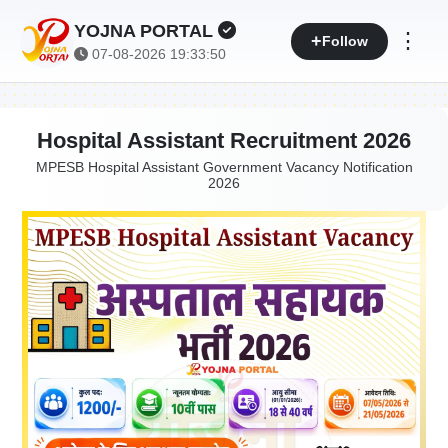
YOJNA PORTAL
⋮
Follow
07-08-2026 19:33:51
Hospital Assistant Recruitment 2026
MPESB Hospital Assistant Government Vacancy Notification
2026