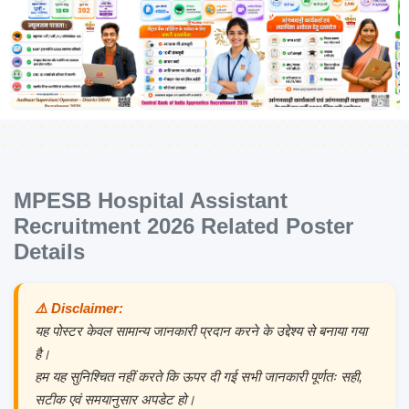
MPESB Hospital Assistant
Recruitment 2026 Related Poster
Details
⚠️ Disclaimer:
यह पोस्टर केवल सामान्य जानकारी प्रदान करने के उद्देश्य से बनाया गया
है।
हम यह सुनिश्चित नहीं करते कि ऊपर दी गई सभी जानकारी पूर्णतः सही,
सटीक एवं समयानुसार अपडेट हो।