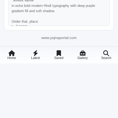
"अस्पताल सहायक"

in extra bold modern Hindi typography with deep purple 
gradient fill and soft shadow.

Under that, place:

"भर्ती 2026"

in large bold dark purple Hindi font aligned center.

www.yojnaportal.com
Add a small orange-red "YOJNA PORTAL" logo below the title 
with minimal branding style.

Home
Latest
Saved
Gallery
Search
LEFT TOP ILLUSTRATION:

Place a flat vector hospital building illustration on the upper 
left side. The building should include:

* Cream/beige colored hospital

* Red medical cross symbol

* Blue windows

* Black outline vector/cartoon style

MIDDLE INFOGRAPHIC CARDS:

Create four horizontally aligned rounded glassmorphism cards 
under the title section with soft shadows and gradient glow 