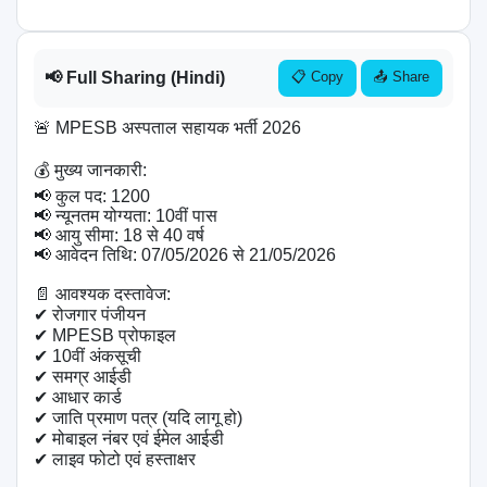
📢 Full Sharing (Hindi)
📋 Copy
📤 Share
🚨 MPESB अस्पताल सहायक भर्ती 2026

💰 मुख्य जानकारी:

📢 कुल पद: 1200

📢 न्यूनतम योग्यता: 10वीं पास

📢 आयु सीमा: 18 से 40 वर्ष

📢 आवेदन तिथि: 07/05/2026 से 21/05/2026

📄 आवश्यक दस्तावेज:

✔ रोजगार पंजीयन

✔ MPESB प्रोफाइल

✔ 10वीं अंकसूची

✔ समग्र आईडी

✔ आधार कार्ड

✔ जाति प्रमाण पत्र (यदि लागू हो)

✔ मोबाइल नंबर एवं ईमेल आईडी

✔ लाइव फोटो एवं हस्ताक्षर
