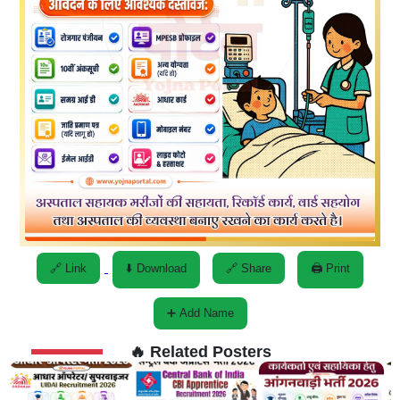
🔗 Link
⬇️ Download
🔗 Share
🖨️ Print
➕ Add Name
🔥 Related Posters