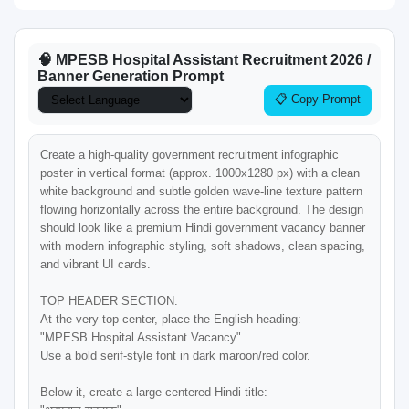
🧠 MPESB Hospital Assistant Recruitment 2026 /
Banner Generation Prompt
📋 Copy Prompt
Create a high-quality government recruitment infographic 
poster in vertical format (approx. 1000x1280 px) with a clean 
white background and subtle golden wave-line texture pattern 
flowing horizontally across the entire background. The design 
should look like a premium Hindi government vacancy banner 
with modern infographic styling, soft shadows, clean spacing, 
and vibrant UI cards.

TOP HEADER SECTION:

At the very top center, place the English heading:

"MPESB Hospital Assistant Vacancy"

Use a bold serif-style font in dark maroon/red color.

Below it, create a large centered Hindi title:
