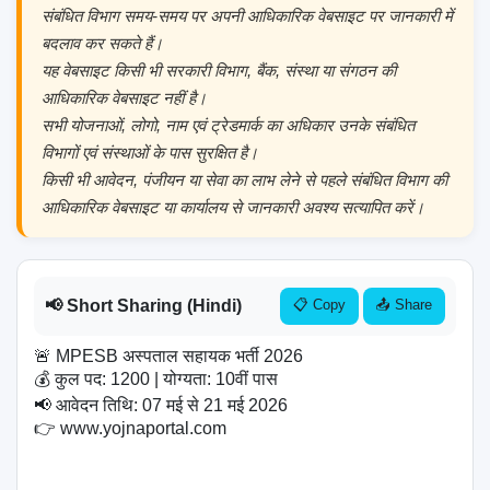
संबंधित विभाग समय-समय पर अपनी आधिकारिक वेबसाइट पर जानकारी में
बदलाव कर सकते हैं।
यह वेबसाइट किसी भी सरकारी विभाग, बैंक, संस्था या संगठन की
आधिकारिक वेबसाइट नहीं है।
सभी योजनाओं, लोगो, नाम एवं ट्रेडमार्क का अधिकार उनके संबंधित
विभागों एवं संस्थाओं के पास सुरक्षित है।
किसी भी आवेदन, पंजीयन या सेवा का लाभ लेने से पहले संबंधित विभाग की
आधिकारिक वेबसाइट या कार्यालय से जानकारी अवश्य सत्यापित करें।
📢 Short Sharing (Hindi)
📋 Copy
📤 Share
🚨 MPESB अस्पताल सहायक भर्ती 2026

💰 कुल पद: 1200 | योग्यता: 10वीं पास

📢 आवेदन तिथि: 07 मई से 21 मई 2026

👉 www.yojnaportal.com
